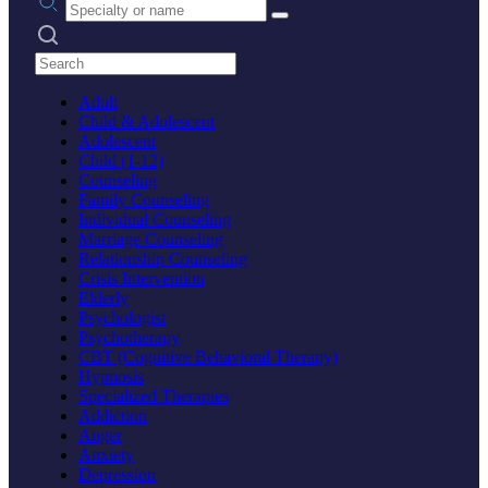
Search practices
Adult
Child & Adolescent
Adolescent
Child (1-12)
Counseling
Family Counseling
Individual Counseling
Marriage Counseling
Relationship Counseling
Crisis Intervention
Elderly
Psychologist
Psychotherapy
CBT (Cognitive Behavioral Therapy)
Hypnosis
Specialized Therapies
Addiction
Anger
Anxiety
Depression