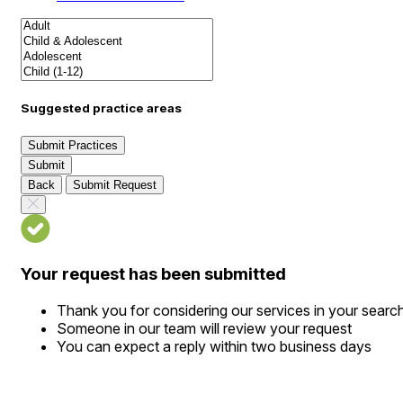
Suggested practice areas
Submit Practices
Submit
Back
Submit Request
Your request has been submitted
Thank you for considering our services in your searc
Someone in our team will review your request
You can expect a reply within two business days