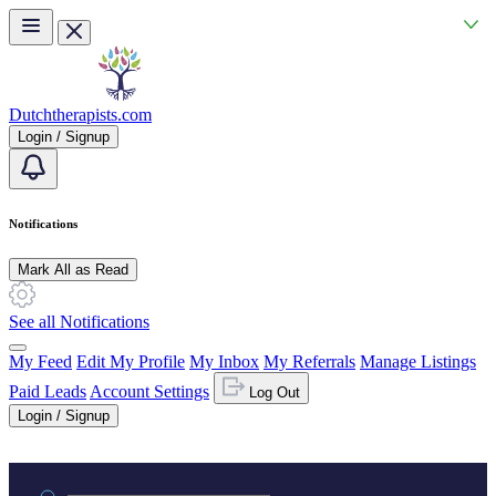
Skip to main content
Dutchtherapists.com
Login / Signup
Notifications
Mark All as Read
See all Notifications
My Feed
Edit My Profile
My Inbox
My Referrals
Manage Listings
Paid Leads
Account Settings
Log Out
Login / Signup
Practice area or name