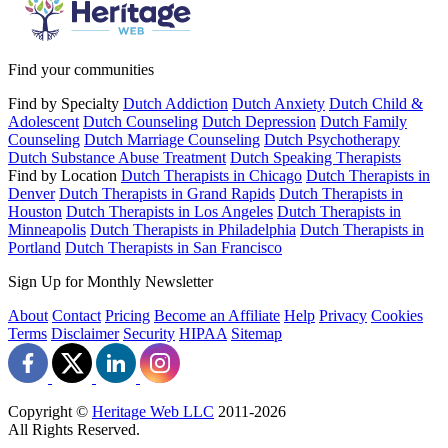
Find your communities
Find by Specialty
Dutch Addiction
Dutch Anxiety
Dutch Child &
Adolescent
Dutch Counseling
Dutch Depression
Dutch Family
Counseling
Dutch Marriage Counseling
Dutch Psychotherapy
Dutch Substance Abuse Treatment
Dutch Speaking Therapists
Find by Location
Dutch Therapists in Chicago
Dutch Therapists in
Denver
Dutch Therapists in Grand Rapids
Dutch Therapists in
Houston
Dutch Therapists in Los Angeles
Dutch Therapists in
Minneapolis
Dutch Therapists in Philadelphia
Dutch Therapists in
Portland
Dutch Therapists in San Francisco
Sign Up for Monthly Newsletter
About
Contact
Pricing
Become an Affiliate
Help
Privacy
Cookies
Terms
Disclaimer
Security
HIPAA
Sitemap
Copyright ©
Heritage Web LLC
2011-
2026
All Rights Reserved.