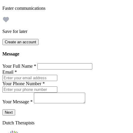
Faster communications
Save for later
Create an account
Message
Your Full Name
*
Email
*
Your Phone Number
*
Your Message
*
Send a message to this professional using the form below.
Next
Dutch Therapists