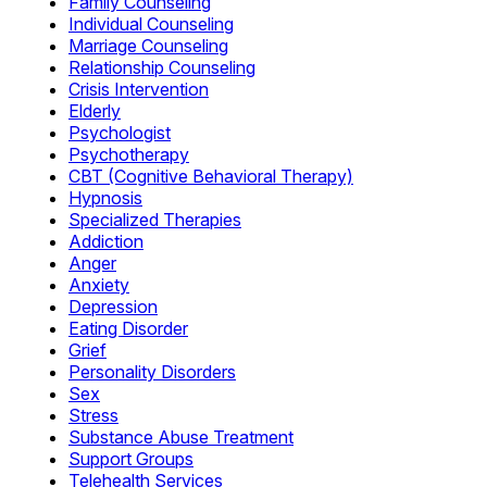
Family Counseling
Individual Counseling
Marriage Counseling
Relationship Counseling
Crisis Intervention
Elderly
Psychologist
Psychotherapy
CBT (Cognitive Behavioral Therapy)
Hypnosis
Specialized Therapies
Addiction
Anger
Anxiety
Depression
Eating Disorder
Grief
Personality Disorders
Sex
Stress
Substance Abuse Treatment
Support Groups
Telehealth Services