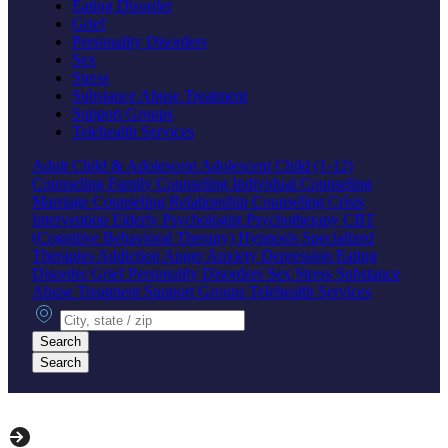
Eating Disorder
Grief
Personality Disorders
Sex
Stress
Substance Abuse Treatment
Support Groups
Telehealth Services
Adult
Child & Adolescent
Adolescent
Child (1-12)
Counseling
Family Counseling
Individual Counseling
Marriage Counseling
Relationship Counseling
Crisis
Intervention
Elderly
Psychologist
Psychotherapy
CBT
(Cognitive Behavioral Therapy)
Hypnosis
Specialized
Therapies
Addiction
Anger
Anxiety
Depression
Eating
Disorder
Grief
Personality Disorders
Sex
Stress
Substance
Abuse Treatment
Support Groups
Telehealth Services
City, state or zip
Search
Search