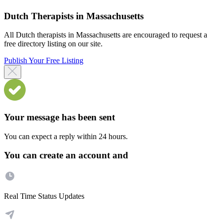
Dutch Therapists in Massachusetts
All Dutch therapists in Massachusetts are encouraged to request a
free directory listing on our site.
Publish Your Free Listing
Your message has been sent
You can expect a reply within 24 hours.
You can create an account and
Real Time Status Updates