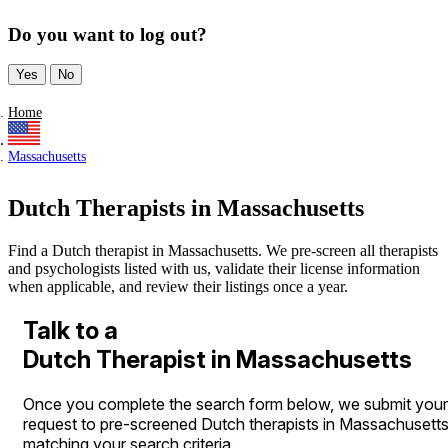
Do you want to log out?
Yes
No
Home
Massachusetts
Dutch Therapists in Massachusetts
Find a Dutch therapist in Massachusetts. We pre-screen all therapists
and psychologists listed with us, validate their license information
when applicable, and review their listings once a year.
Talk to a
Dutch Therapist in Massachusetts
Once you complete the search form below, we submit your
request to pre-screened Dutch therapists in Massachusett
matching your search criteria.