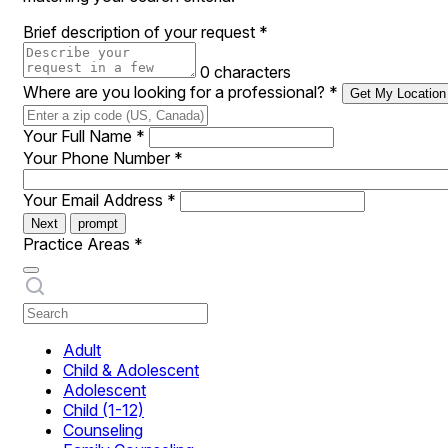
Brief description of your request
*
0 characters
Where are you looking for a professional?
*
Get My Location
Your Full Name
*
Your Phone Number
*
Your Email Address
*
Next
prompt
Practice Areas
*
Adult
Child & Adolescent
Adolescent
Child (1-12)
Counseling